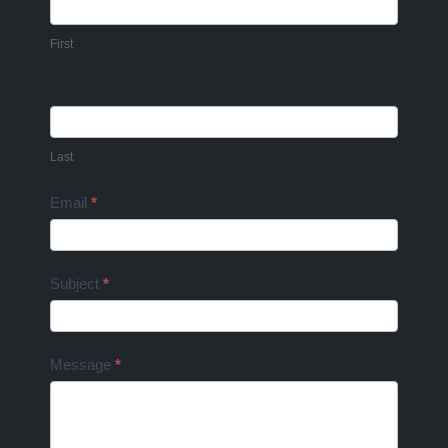
Us
First
Last
Email
*
Subject
*
Message
*