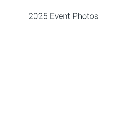
2025 Event Photos