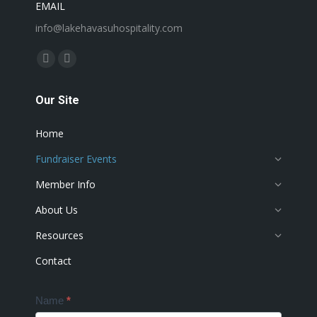
EMAIL
info@lakehavasuhospitality.com
Find us on:
Facebook
Instagram
page
page
Our Site
opens
opens
in
in
Home
new
new
window
window
Fundraiser Events
Member Info
About Us
Resources
Contact
Contact
Name
*