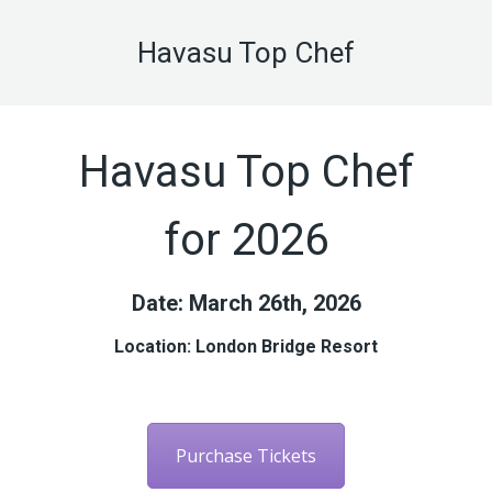
Havasu Top Chef
Havasu Top Chef
for 2026
Date: March 26th, 2026
Location: London Bridge Resort
Purchase Tickets