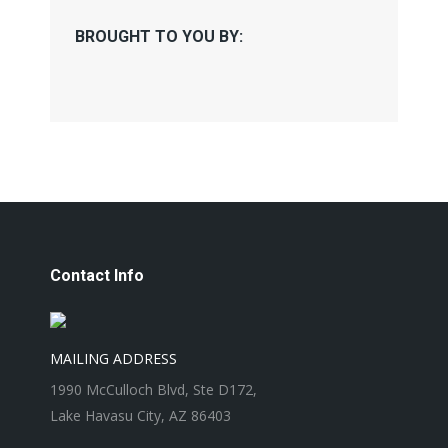
BROUGHT TO YOU BY:
Contact Info
MAILING ADDRESS
1990 McCulloch Blvd, Ste D172,
Lake Havasu City, AZ 86403