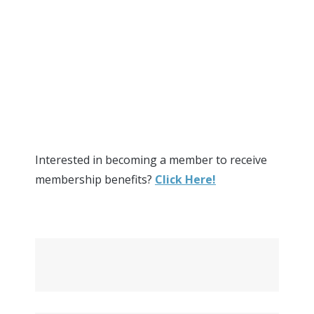
Interested in becoming a member to receive
membership benefits?
Click Here!