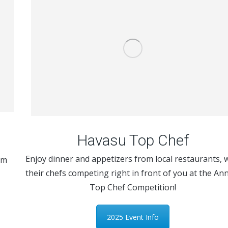
Havasu Top Chef
Enjoy dinner and appetizers from local restaurants, 
om
their chefs competing right in front of you at the An
Top Chef Competition!
2025 Event Info