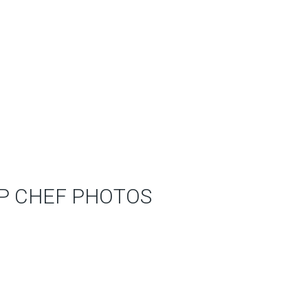
P CHEF PHOTOS