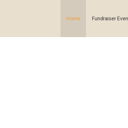
Home
Fundraiser Even