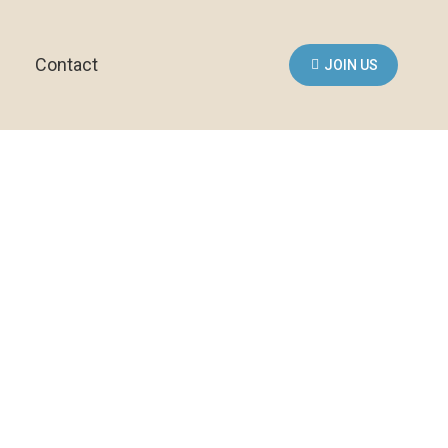
Contact
JOIN US