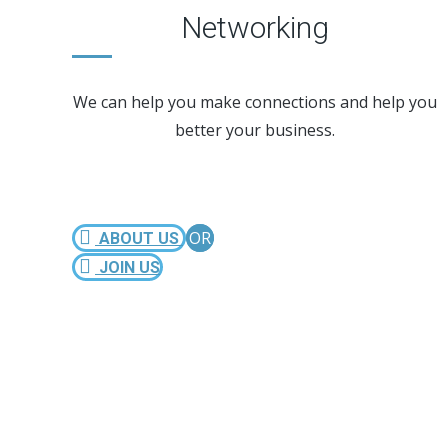
Networking
We can help you make connections and help you
better your business.
OR
ABOUT US
JOIN US