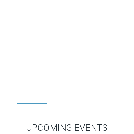
UPCOMING EVENTS