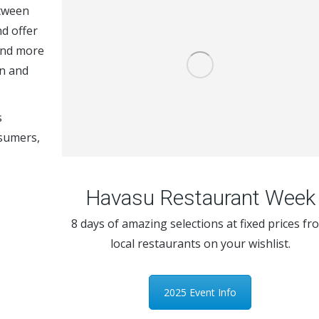
etween
d offer
end more
en and
s
nsumers,
Havasu Restaurant Week
8 days of amazing selections at fixed prices fr
local restaurants on your wishlist.
2025 Event Info