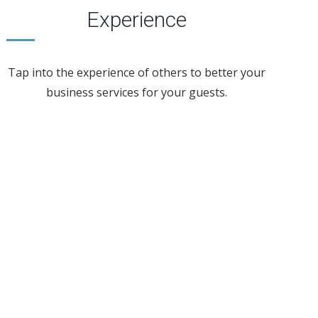
Experience
Tap into the experience of others to better your
business services for your guests.