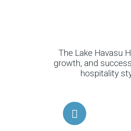
The Lake Havasu Ho
growth, and success 
hospitality s