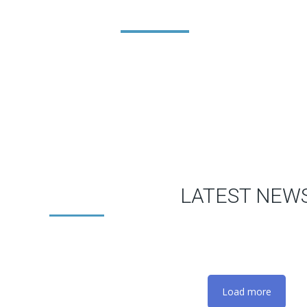
LATEST NEW
Load more