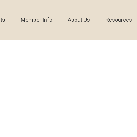
ts
Member Info
About Us
Resources