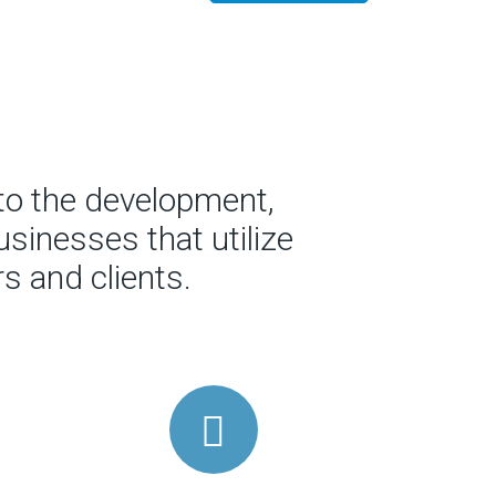
to the development,
sinesses that utilize
s and clients.