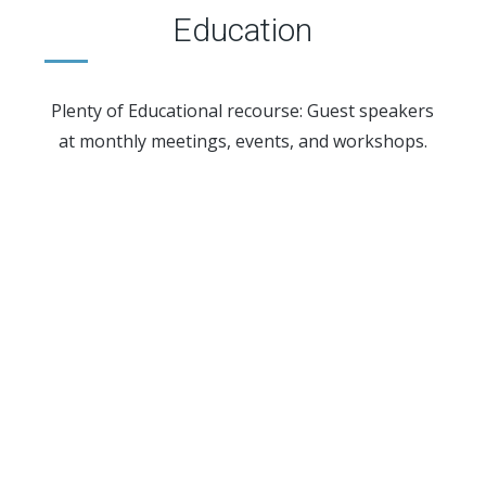
Education
Plenty of Educational recourse: Guest speakers
at monthly meetings, events, and workshops.