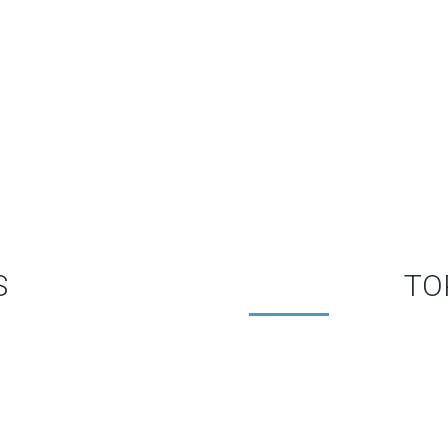
WHAT OUR MEMBERS SAY
S
TO