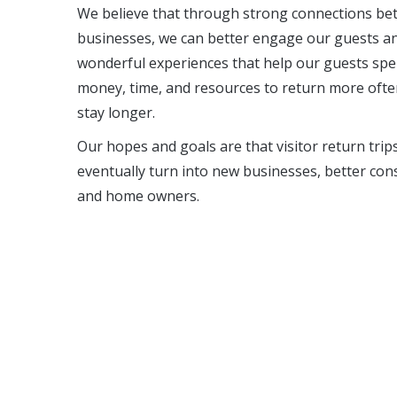
We believe that through strong connections b
businesses, we can better engage our guests an
wonderful experiences that help our guests sp
money, time, and resources to return more oft
stay longer.
Our hopes and goals are that visitor return trip
eventually turn into new businesses, better co
and home owners.