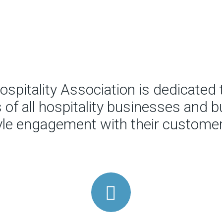
spitality Association is dedicated 
of all hospitality businesses and bu
tyle engagement with their customer