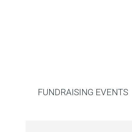
FUNDRAISING EVENTS