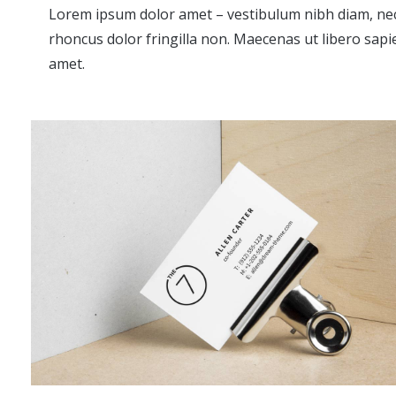
Lorem ipsum dolor amet – vestibulum nibh diam, ne
rhoncus dolor fringilla non. Maecenas ut libero sapi
amet.