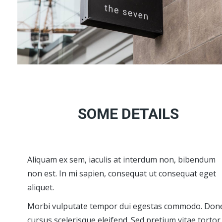
SOME DETAILS
Aliquam ex sem, iaculis at interdum non, bibendum
non est. In mi sapien, consequat ut consequat eget
aliquet.
Morbi vulputate tempor dui egestas commodo. Don
cursus scelerisque eleifend. Sed pretium vitae tortor