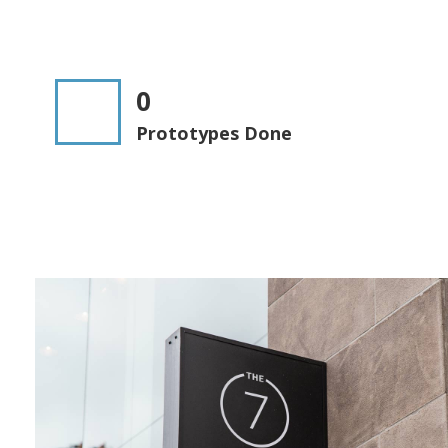
0
Prototypes Done