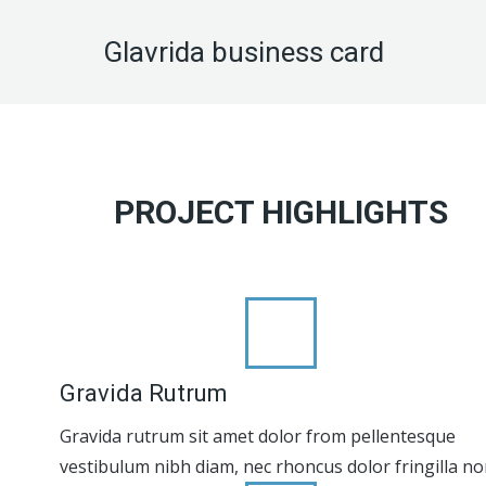
Glavrida business card
PROJECT HIGHLIGHTS
Gravida Rutrum
Gravida rutrum sit amet dolor from pellentesque
vestibulum nibh diam, nec rhoncus dolor fringilla no