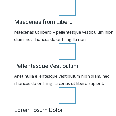
Maecenas from Libero
Maecenas ut libero – pellentesque vestibulum nibh
diam, nec rhoncus dolor fringilla non.
Pellentesque Vestibulum
Anet nulla ellentesque vestibulum nibh diam, nec
rhoncus dolor fringilla cenas ut libero sapient.
Lorem Ipsum Dolor