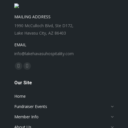
MAILING ADDRESS
1990 McCulloch Blvd, Ste D172,
Lake Havasu City, AZ 86403
EMAIL
info@lakehavasuhospitality.com
Find us on:
Facebook
Instagram
page
page
Our Site
opens
opens
in
in
Home
new
new
window
window
Fundraiser Events
Member Info
About Us