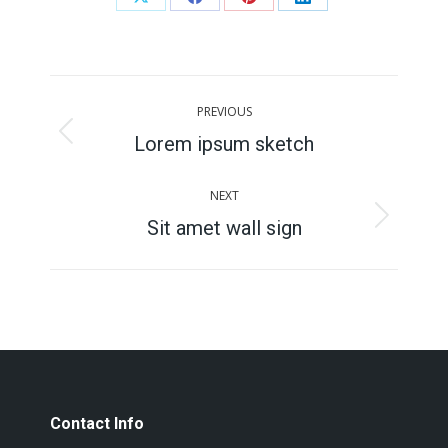
Share
Share
Share
Share
on
on
on
on
X
Facebook
Pinterest
LinkedIn
Project
PREVIOUS
navigation
Lorem ipsum sketch
Previous
project:
NEXT
Sit amet wall sign
Next
project:
Contact Info