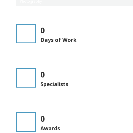
Photography
0
Days of Work
0
Specialists
0
Awards