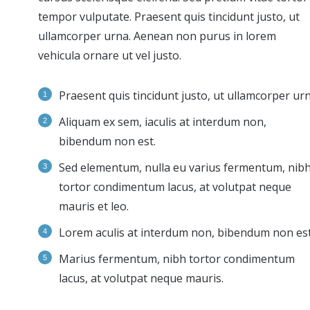
tempor vulputate. Praesent quis tincidunt justo, ut
ullamcorper urna. Aenean non purus in lorem
vehicula ornare ut vel justo.
Praesent quis tincidunt justo, ut ullamcorper urn
Aliquam ex sem, iaculis at interdum non,
bibendum non est.
Sed elementum, nulla eu varius fermentum, nib
tortor condimentum lacus, at volutpat neque
mauris et leo.
Lorem aculis at interdum non, bibendum non est
Мarius fermentum, nibh tortor condimentum
lacus, at volutpat neque mauris.