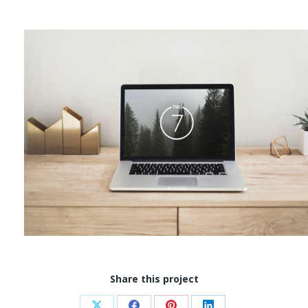
Share this project