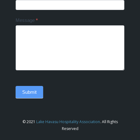
Message
*
Submit
© 2021
Lake Havasu Hospitality Association
. All Rights
Reserved