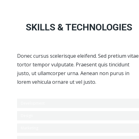
SKILLS & TECHNOLOGIES
Donec cursus scelerisque eleifend. Sed pretium vitae
tortor tempor vulputate. Praesent quis tincidunt
justo, ut ullamcorper urna. Aenean non purus in
lorem vehicula ornare ut vel justo.
Development
Design
Marketing