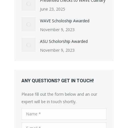
Presented checks to WAVE Culinary
June 23, 2025
WAVE Scholoship Awarded
November 9, 2023
ASU Scholorship Awarded
November 9, 2023
ANY QUESTIONS? GET IN TOUCH!
Please fill out the form below and an our
expert will be in touch shortly.
Name *
E-mail *