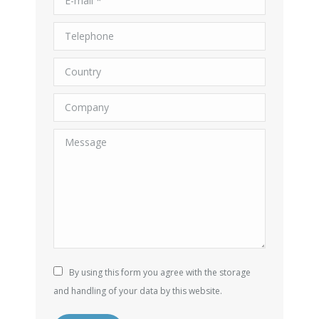
Telephone
Country
Company
Message
By using this form you agree with the storage
and handling of your data by this website.