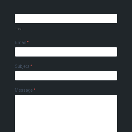
Last
Email
*
Subject
*
Message
*