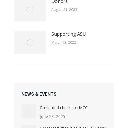
Donors
August 21, 2023
Supporting ASU
March 13, 2022
NEWS & EVENTS
Presented checks to MCC
June 23, 2025