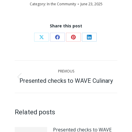
Category:
In the Community
June 23, 2025
Share this post
Share
Share
Share
Share
on
on
on
on
X
Facebook
Pinterest
LinkedIn
Post
PREVIOUS
navigation
Presented checks to WAVE Culinary
Previous
post:
Related posts
Presented checks to WAVE