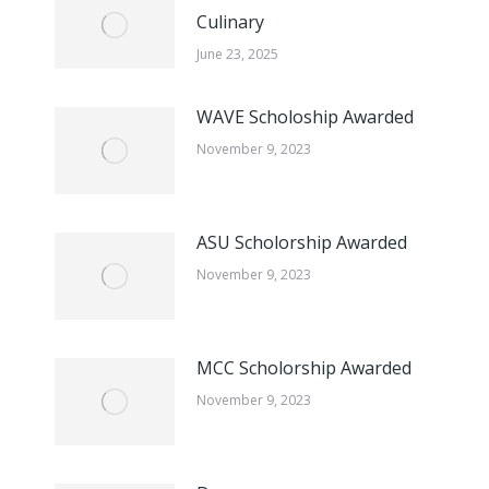
Culinary
June 23, 2025
WAVE Scholoship Awarded
November 9, 2023
ASU Scholorship Awarded
November 9, 2023
MCC Scholorship Awarded
November 9, 2023