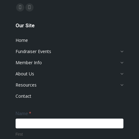
Find us on:
Facebook
Instagram
page
page
Our Site
opens
opens
in
in
Home
new
new
window
window
Fundraiser Events
Member Info
About Us
Resources
Contact
Contact
Name
*
Us
First