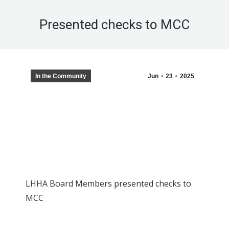
Presented checks to MCC
In the Community
Jun
23
2025
LHHA Board Members presented checks to
MCC