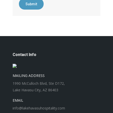
Submit
Contact Info
MAILING ADDRESS
1990 McCulloch Blvd, Ste D172,
Lake Havasu City, AZ 86403
EMAIL
info@lakehavasuhospitality.com