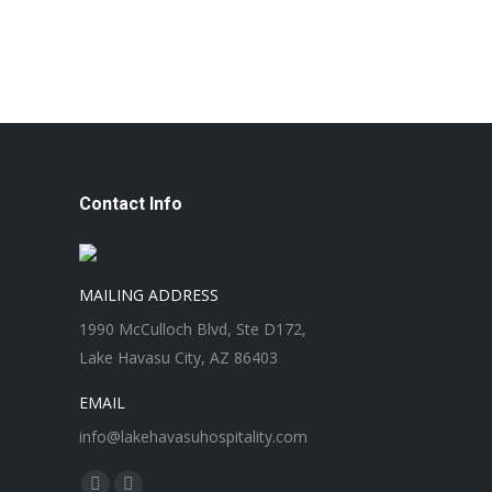
Contact Info
MAILING ADDRESS
1990 McCulloch Blvd, Ste D172,
Lake Havasu City, AZ 86403
EMAIL
info@lakehavasuhospitality.com
Find us on: