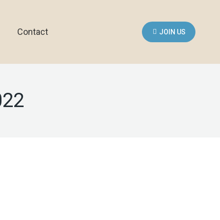
Contact
JOIN US
022