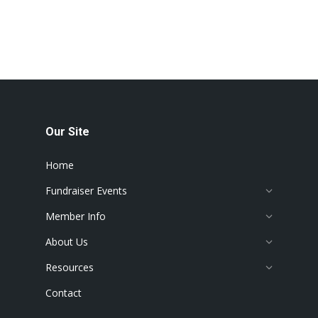
Our Site
Home
Fundraiser Events
Member Info
About Us
Resources
Contact