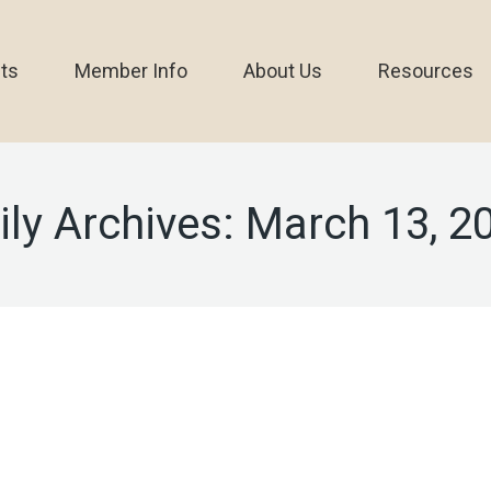
ts
Member Info
About Us
Resources
ily Archives:
March 13, 2