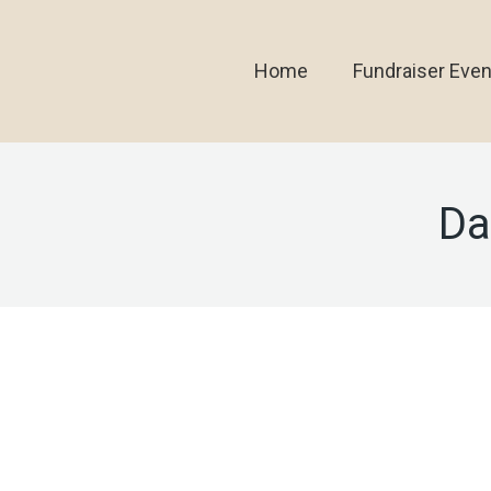
Home
Fundraiser Even
Da