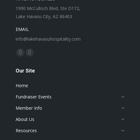
1990 McCulloch Blvd, Ste D172,
Lake Havasu City, AZ 86403
EMAIL
info@lakehavasuhospitality.com
Find us on:
Facebook
Instagram
page
page
Our Site
opens
opens
in
in
Home
new
new
window
window
Fundraiser Events
Member Info
About Us
Resources