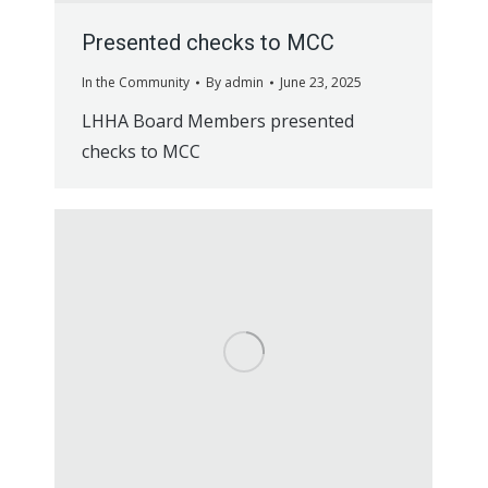
Presented checks to MCC
In the Community
By
admin
June 23, 2025
LHHA Board Members presented
checks to MCC