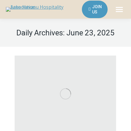
JOIN
US
Daily Archives:
June 23, 2025