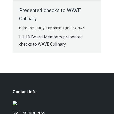
Presented checks to WAVE
Culinary
In the Community
By
admin
June 23, 2025
LHHA Board Members presented
checks to WAVE Culinary
Contact Info
MAILING ADDRESS